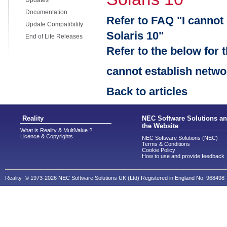
Updates
Documentation
Refer to FAQ "I cannot
Update Compatibility
Solaris 10"
End of Life Releases
Refer to the below for 
cannot establish netwo
Back to articles
Reality
NEC Software Solutions a
the Website
What is Reality & MultiValue ?
Licence & Copyrights
NEC Software Solutions (NEC)
Terms & Conditions
Cookie Policy
How to use and provide feedback
Reality © 1973-2026 NEC Software Solutions UK (Ltd) Registered in England No: 968498