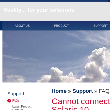
ABOUT US
PRODUCT
SUPPORT
Home
»
Support
»
FAQ
Support
Cannot connect 
FAQs
Latest Product
Solaris 10