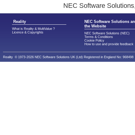
NEC Software Solutions,
Reality
NEC Software Solutions a
the Website
What is Reality & MultiValue ?
Licence & Copyrights
NEC Software Solutions (NEC)
Terms & Conditions
Cookie Policy
How to use and provide feedback
Reality © 1973-2026 NEC Software Solutions UK (Ltd) Registered in England No: 968498