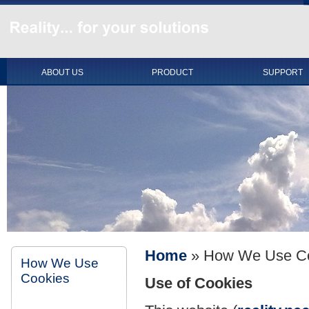
ABOUT US
PRODUCT
SUPPORT
Home
»
How We Use C
How We Use
Cookies
Use of Cookies