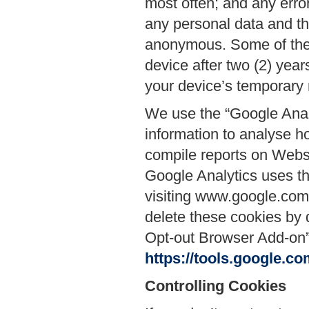
most often; and any erro
any personal data and th
anonymous. Some of thes
device after two (2) year
your device’s temporary 
We use the “Google Anal
information to analyse h
compile reports on Websi
Google Analytics uses thi
visiting www.google.com/i
delete these cookies by 
Opt-out Browser Add-on” 
https://tools.google.c
Controlling Cookies