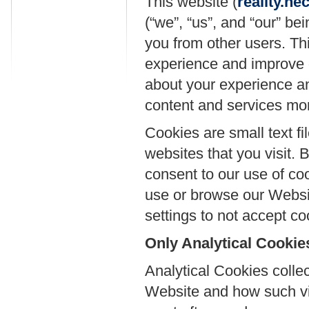
This website (
reality.n
(“we”, “us”, and “our” be
you from other users. Thi
experience and improve o
about your experience an
content and services more
Cookies are small text fi
websites that you visit.
consent to our use of coo
use or browse our Websit
settings to not accept co
Only Analytical Cookie
Analytical Cookies collec
Website and how such vis