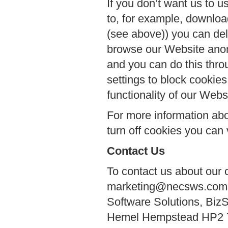
If you don’t want us to u
to, for example, downlo
(see above)) you can del
browse our Website anon
and you can do this thro
settings to block cookies
functionality of our Webs
For more information abo
turn off cookies you can 
Contact Us
To contact us about our 
marketing@necsws.com or
Software Solutions, Biz
Hemel Hempstead HP2 