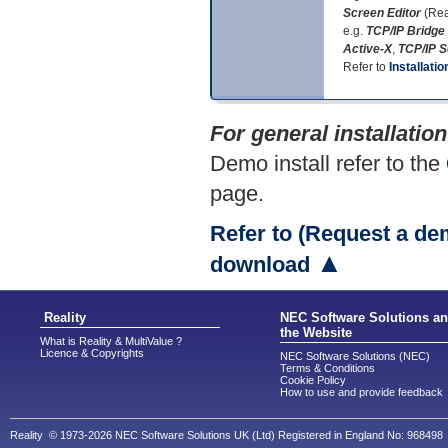
Screen Editor
(Rea
e.g.
TCP/IP Bridge
Active-X
,
TCP/IP 
Refer to
Installatio
For general installatio
Demo install refer to the
page.
Refer to (Request a de
▲
download
Reality
NEC Software Solutions a
the Website
What is Reality & MultiValue ?
Licence & Copyrights
NEC Software Solutions (NEC)
Terms & Conditions
Cookie Policy
How to use and provide feedback
Reality © 1973-2026 NEC Software Solutions UK (Ltd) Registered in England No: 968498