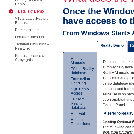
Getting Started &
Demo
Once the Window
Details of Demo
have access to t
V15.2 Latest Feature
Release
Documentation
From Windows Start> 
Feature Catch-Up
Terminal Emulation –
Reality Demo
R
RealLink
Product Licence &
Reality
Copyrights
This menu option p
Manuals
automatically insta
TCL to Reality
Reality Manuals an
database…
TCL command promp
Transaction
Handling
demo database (de
be accessed from r
SQL Demo
Access
Telnet session prov
Telnet to
been enabled unde
Reality
Control Panel.
database…
◄
refer to Realit
RealEdit
Runtime
Loading Optional
Restrictions
The following can b
SQL ODBC/JDBC