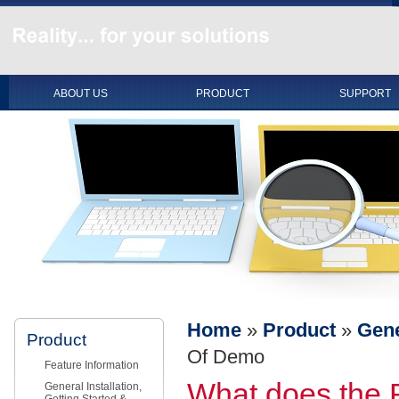
ABOUT US
PRODUCT
SUPPORT
Home
»
Product
»
Gene
Product
Of Demo
Feature Information
What does the 
General Installation,