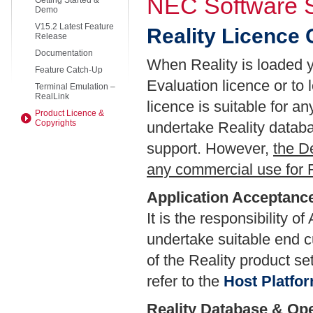
NEC Software S
Getting Started &
Demo
V15.2 Latest Feature
Reality Licence
Release
Documentation
When Reality is loaded y
Feature Catch-Up
Evaluation licence or to
Terminal Emulation –
RealLink
licence is suitable for a
Product Licence &
Copyrights
undertake Reality datab
support. However,
the D
any commercial use for R
Application Acceptance
It is the responsibility 
undertake suitable end c
of the Reality product se
refer to the
Host Platfo
Reality Database & Op