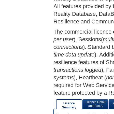
All features provided by 
Reality Database, DataBas
Resilience and Communic
The commercial licence c
per user
), Sessions(
mult
connections
). Standard b
time data update
). Addit
resilience features of 
transactions logged
), Fa
systems
), Heartbeat (
non
required for Web Servic
feature protected by a R
Licence Detail
Licence
L
and Part A
Summary