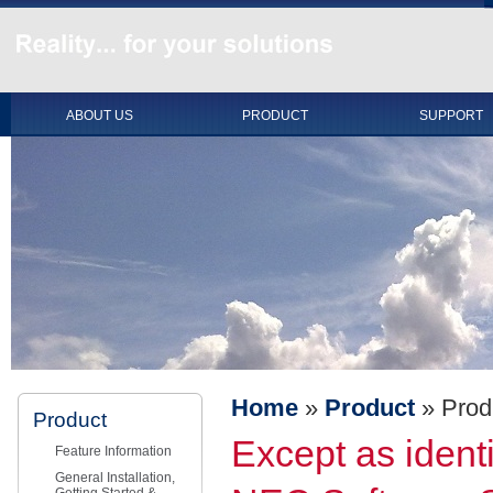
ABOUT US
PRODUCT
SUPPORT
Home
»
Product
»
Prod
Product
Except as identi
Feature Information
General Installation,