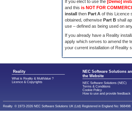
If you elect to use the
[Demo] insta
and this
is NOT FOR COMMERCI
install
then
Part A
of this Licence s
obtained, otherwise
Part B
shall ap
use – defined as being used on any
If you already have a Reality instal
apply which serves to amend the te
your current installation of Reality 
Reality
NEC Software Solutions a
the Website
What is Reality & MultiValue ?
Licence & Copyrights
NEC Software Solutions (NEC)
Terms & Conditions
Cookie Policy
How to use and provide feedback
Reality © 1973-2026 NEC Software Solutions UK (Ltd) Registered in England No: 968498