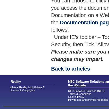
You can choose to click
you access the documentat
Documentation on a Web
the
Documentation pag
follows:
Under IE's toolbar – To
Security, then Tick "Allo
Please make sure you 
changes may impart.
Back to articles
Reality
NEC Software Solutions a
the Website
What is Reality & MultiValue ?
Licence & Copyrights
NEC Software Solutions (NEC)
Terms & Conditions
Cookie Policy
How to use and provide feedback