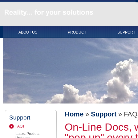
ABOUT US
PRODUCT
SUPPORT
Home
»
Support
»
FAQ
Support
On-Line Docs, 
FAQs
Latest Product
"pop up" every t