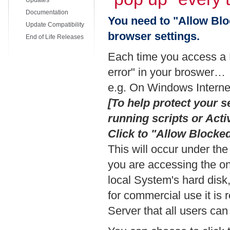
Updates
Documentation
You need to "Allow Blo
Update Compatibility
browser settings.
End of Life Releases
Each time you access a 
error" in your broswer…
e.g. On Windows Internet
[To help protect your s
running scripts or Act
Click to "Allow Block
This will occur under th
you are accessing the on
local System's hard disk
for commercial use it i
Server that all users can