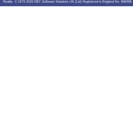
Reality © 1973-2026 NEC Software Solutions UK (Ltd) Registered in England No: 968498