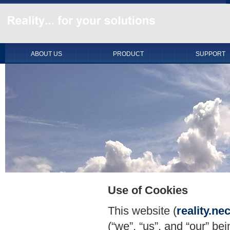
ABOUT US
PRODUCT
SUPPORT
Use of Cookies
This website (
reality.n
(“we”, “us”, and “our” be