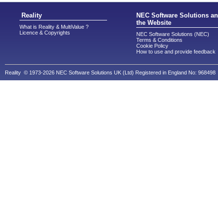
Reality
NEC Software Solutions a
the Website
What is Reality & MultiValue ?
Licence & Copyrights
NEC Software Solutions (NEC)
Terms & Conditions
Cookie Policy
How to use and provide feedback
Reality © 1973-2026 NEC Software Solutions UK (Ltd) Registered in England No: 968498