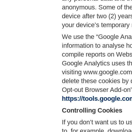
anonymous. Some of thes
device after two (2) year
your device’s temporary 
We use the “Google Anal
information to analyse h
compile reports on Websi
Google Analytics uses thi
visiting www.google.com/i
delete these cookies by 
Opt-out Browser Add-on” 
https://tools.google.c
Controlling Cookies
If you don’t want us to u
to, for example, downlo