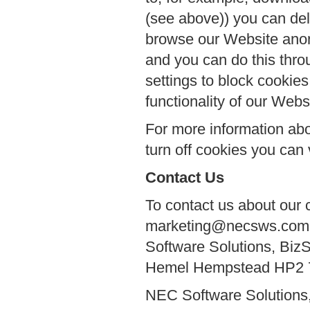
(see above)) you can del
browse our Website anon
and you can do this thro
settings to block cookies
functionality of our Webs
For more information abo
turn off cookies you can 
Contact Us
To contact us about our 
marketing@necsws.com or
Software Solutions, Biz
Hemel Hempstead HP2 
NEC Software Solutions,