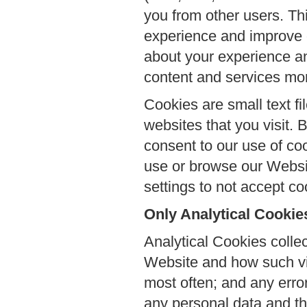
you from other users. Thi
experience and improve o
about your experience an
content and services more
Cookies are small text fi
websites that you visit.
consent to our use of coo
use or browse our Websit
settings to not accept co
Only Analytical Cookie
Analytical Cookies collec
Website and how such vis
most often; and any erro
any personal data and th